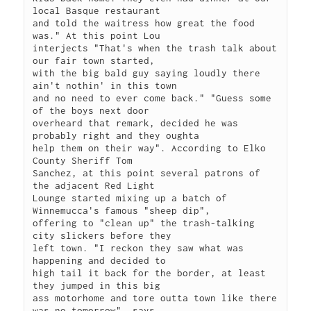
local Basque restaurant

and told the waitress how great the food 
was." At this point Lou

interjects "That's when the trash talk about 
our fair town started,

with the big bald guy saying loudly there 
ain't nothin' in this town

and no need to ever come back." "Guess some 
of the boys next door

overheard that remark, decided he was 
probably right and they oughta

help them on their way". According to Elko 
County Sheriff Tom

Sanchez, at this point several patrons of 
the adjacent Red Light

Lounge started mixing up a batch of 
Winnemucca's famous "sheep dip",

offering to "clean up" the trash-talking 
city slickers before they

left town. "I reckon they saw what was 
happening and decided to

high tail it back for the border, at least 
they jumped in this big

ass motorhome and tore outta town like there 
was no tomorrow", says
