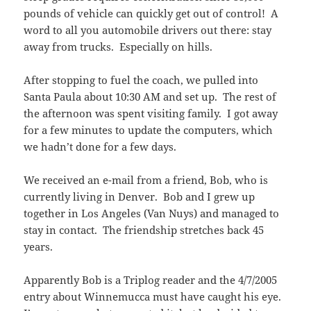
pounds of vehicle can quickly get out of control! A
word to all you automobile drivers out there: stay
away from trucks. Especially on hills.
After stopping to fuel the coach, we pulled into
Santa Paula about 10:30 AM and set up. The rest of
the afternoon was spent visiting family. I got away
for a few minutes to update the computers, which
we hadn’t done for a few days.
We received an e-mail from a friend, Bob, who is
currently living in Denver. Bob and I grew up
together in Los Angeles (Van Nuys) and managed to
stay in contact. The friendship stretches back 45
years.
Apparently Bob is a Triplog reader and the 4/7/2005
entry about Winnemucca must have caught his eye.