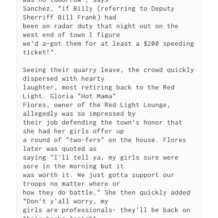
Sanchez, "if Billy (referring to Deputy 
Sherriff Bill Frank) had

been on radar duty that night out on the 
west end of town I figure

we'd a-got them for at least a $200 speeding 
ticket!". 

Seeing their quarry leave, the crowd quickly 
dispersed with hearty

laughter, most retiring back to the Red 
Light. Gloria "Hot Mama"

Flores, owner of the Red Light Lounge, 
allegedly was so impressed by

their job defending the town's honor that 
she had her girls offer up

a round of "two-fers" on the house. Flores 
later was quoted as

saying "I'll tell ya, my girls sure were 
sore in the morning but it

was worth it. We just gotta support our 
troops no matter where or

how they do battle." She then quickly added 
"Don't y'all worry, my

girls are professionals- they'll be back on 