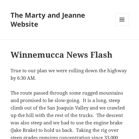
The Marty and Jeanne
Website
MENU
AND
WIDGETS
Winnemucca News Flash
True to our plan we were rolling down the highway
by 6:30 AM.
The route passed through some rugged mountains
and promised to be slow-going. It is a long, steep
climb out of the San Joaquin Valley and we crawled
up the hill with the rest of the trucks. The descent
was also steep and we had to use the engine brake
(Jake Brake) to hold us back. Taking the rig over
steep grades requires concentration since 33,000