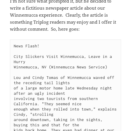
I’m not sure what prompted it, but he decided to
write a fictitious newspaper article about our
Winnemucca experience. Clearly, the article is
something Triplog readers may enjoy and I offer it
without comment. So, here goes:
News Flash!

City Slickers Visit Winnemucca, Leave in a 
Hurry

Winnemucca, NV (Winnemucca News Service)

Lou and Cindy Tomas of Winnemucca waved off 
the receding tail lights

of a large motor home late Wednesday night 
after an ugly incident

involving two tourists from southern 
California. "They seemed nice

enough when they rolled into town," explains 
Cindy, "strolling

around downtown, taking in the sights, 
buying this and that for the

kids back home. They even had dinner at our 