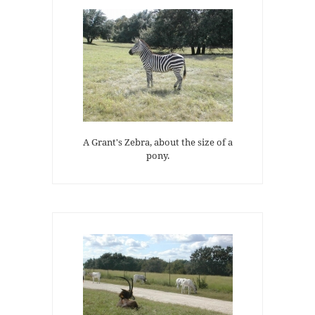
A Grant's Zebra, about the size of a
pony.