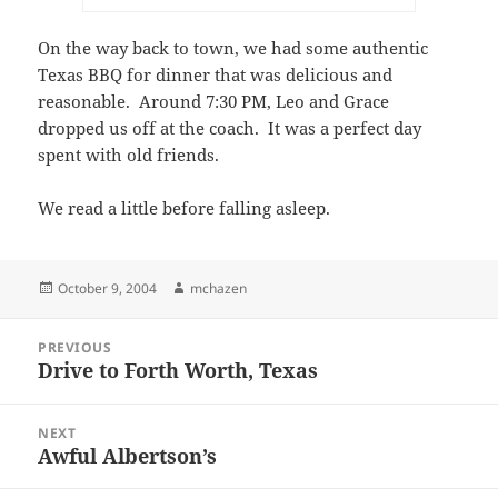
On the way back to town, we had some authentic
Texas BBQ for dinner that was delicious and
reasonable. Around 7:30 PM, Leo and Grace
dropped us off at the coach. It was a perfect day
spent with old friends.
We read a little before falling asleep.
Posted
Author
October 9, 2004
mchazen
on
Post
PREVIOUS
navigation
Drive to Forth Worth, Texas
Previous
post:
NEXT
Awful Albertson’s
Next
post: