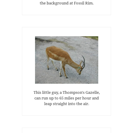
the background at Fossil Rim.
This little guy, a Thompson's Gazelle,
can run up to 65 miles per hour and
leap straight into the air.