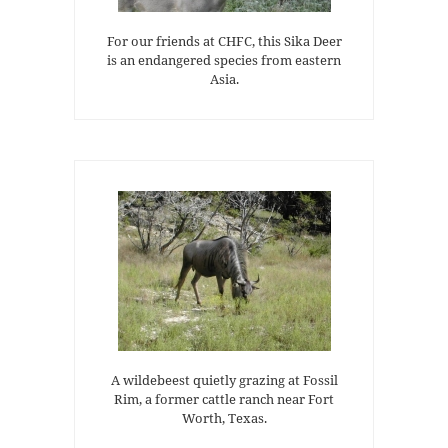
For our friends at CHFC, this Sika Deer
is an endangered species from eastern
Asia.
A wildebeest quietly grazing at Fossil
Rim, a former cattle ranch near Fort
Worth, Texas.