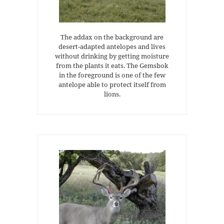
The addax on the background are
desert-adapted antelopes and lives
without drinking by getting moisture
from the plants it eats. The Gemsbok
in the foreground is one of the few
antelope able to protect itself from
lions.