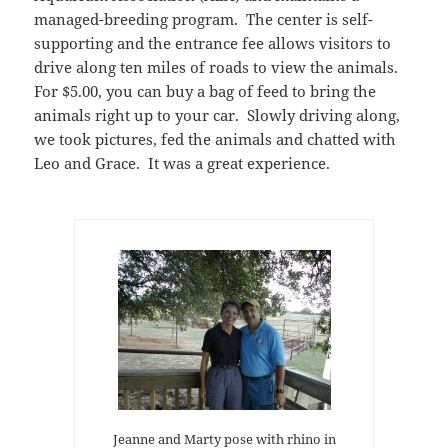
managed-breeding program. The center is self-
supporting and the entrance fee allows visitors to
drive along ten miles of roads to view the animals.
For $5.00, you can buy a bag of feed to bring the
animals right up to your car. Slowly driving along,
we took pictures, fed the animals and chatted with
Leo and Grace. It was a great experience.
Jeanne and Marty pose with rhino in