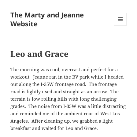
The Marty and Jeanne
Website
MENU
AND
WIDGETS
Leo and Grace
The morning was cool, overcast and perfect for a
workout. Jeanne ran in the RV park while I headed
out along the I-35W frontage road. The frontage
road is lightly used and straight as an arrow. The
terrain is low rolling hills with long challenging
grades. The noise from I-35W was a little distracting
and reminded me of the ambient roar of West Los
Angeles. After cleaning up, we grabbed a light
breakfast and waited for Leo and Grace.