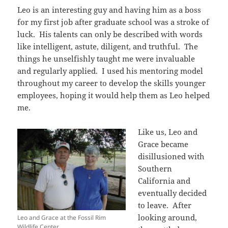
Leo is an interesting guy and having him as a boss
for my first job after graduate school was a stroke of
luck. His talents can only be described with words
like intelligent, astute, diligent, and truthful. The
things he unselfishly taught me were invaluable
and regularly applied. I used his mentoring model
throughout my career to develop the skills younger
employees, hoping it would help them as Leo helped
me.
Like us, Leo and
Grace became
disillusioned with
Southern
California and
eventually decided
to leave. After
looking around,
Leo and Grace at the Fossil Rim
Wildlife Center.