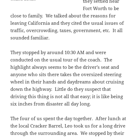
they settled near
Fort Worth to be
close to family. We talked about the reasons for
leaving California and they cited the usual issues of
traffic, overcrowding, taxes, government, etc. It all
sounded familiar.
They stopped by around 10:30 AM and were
conducted on the usual tour of the coach. The
highlight always seems to be the driver’s seat and
anyone who sits there takes the oversized steering
wheel in their hands and daydreams about cruising
down the highway. Little do they suspect that
driving this thing is not all that easy; it is like being
six inches from disaster all day long.
The four of us spent the day together. After lunch at
the local Cracker Barrel, Leo took us for a long drive
through the surrounding area. We stopped by their