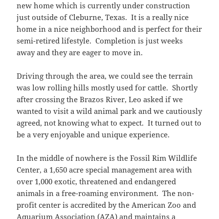
new home which is currently under construction
just outside of Cleburne, Texas. It is a really nice
home in a nice neighborhood and is perfect for their
semi-retired lifestyle. Completion is just weeks
away and they are eager to move in.
Driving through the area, we could see the terrain
was low rolling hills mostly used for cattle. Shortly
after crossing the Brazos River, Leo asked if we
wanted to visit a wild animal park and we cautiously
agreed, not knowing what to expect. It turned out to
be a very enjoyable and unique experience.
In the middle of nowhere is the Fossil Rim Wildlife
Center, a 1,650 acre special management area with
over 1,000 exotic, threatened and endangered
animals in a free-roaming environment. The non-
profit center is accredited by the American Zoo and
Aquarium Association (AZA) and maintains a