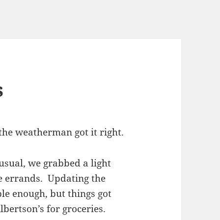
s
the weatherman got it right.
 usual, we grabbed a light
e errands. Updating the
e enough, but things got
bertson’s for groceries.