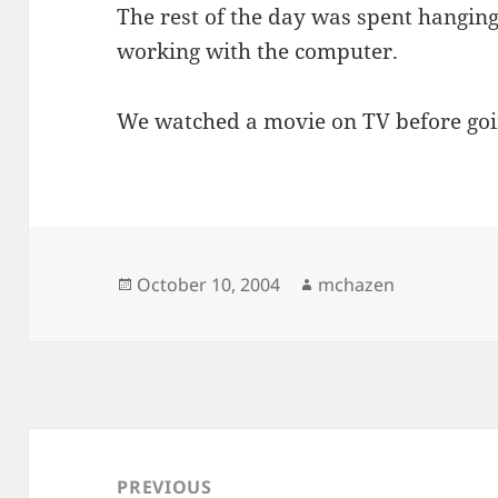
The rest of the day was spent hangin
working with the computer.
We watched a movie on TV before goi
Posted
Author
October 10, 2004
mchazen
on
Post
navigation
PREVIOUS