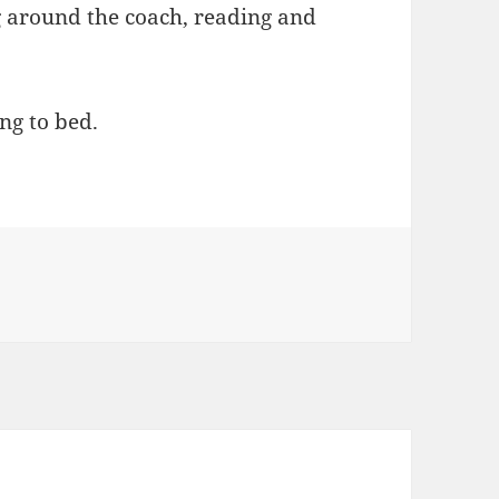
g around the coach, reading and
ng to bed.