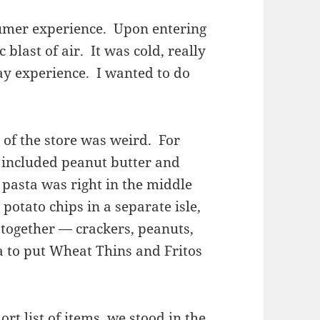
umer experience. Upon entering
 blast of air. It was cold, really
ay experience. I wanted to do
of the store was weird. For
 included peanut butter and
d pasta was right in the middle
 potato chips in a separate isle,
 together — crackers, peanuts,
a to put Wheat Thins and Fritos
rt list of items, we stood in the