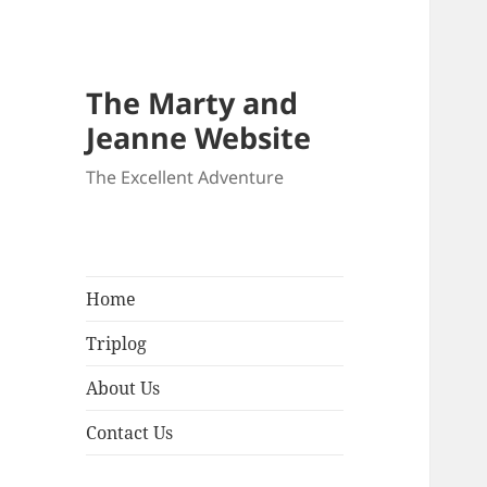
The Marty and
Jeanne Website
The Excellent Adventure
Home
Triplog
About Us
Contact Us