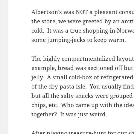
Albertson’s was NOT a pleasant cons
the store, we were greeted by an arctic
cold. It was a true shopping-in-Norw
some jumping-jacks to keep warm.
The highly compartmentalized layout 
example, bread was sectioned off but
jelly. A small cold-box of refrigerate
of the dry pasta isle. You usually find
but all the salty snacks were grouped
chips, etc. Who came up with the ide
together? It was just weird.
After playing treasure-hunt for our sho