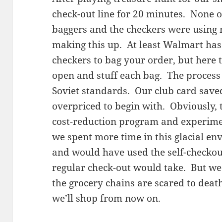
check-out line for 20 minutes. None o
baggers and the checkers were using r
making this up. At least Walmart has
checkers to bag your order, but here
open and stuff each bag. The process
Soviet standards. Our club card save
overpriced to begin with. Obviously, 
cost-reduction program and experime
we spent more time in this glacial e
and would have used the self-checko
regular check-out would take. But w
the grocery chains are scared to dea
we’ll shop from now on.