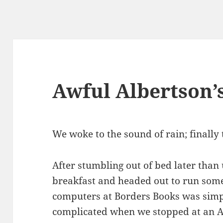
Awful Albertson’
We woke to the sound of rain; finally 
After stumbling out of bed later than
breakfast and headed out to run som
computers at Borders Books was simpl
complicated when we stopped at an Al