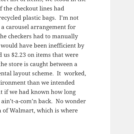
f the checkout lines had
ecycled plastic bags. I’m not
 a carousel arrangement for
 the checkers had to manually
 would have been inefficient by
d us $2.23 on items that were
the store is caught between a
ntal layout scheme. It worked,
nvironment than we intended
ut if we had known how long
e ain’t-a-com’n back. No wonder
th of Walmart, which is where