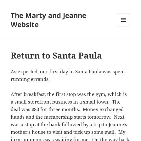
The Marty and Jeanne
Website
MENU
AND
WIDGETS
Return to Santa Paula
As expected, our first day in Santa Paula was spent
running errands.
After breakfast, the first stop was the gym, which is
a small storefront business in a small town. The
deal was $80 for three months. Money exchanged
hands and the membership starts tomorrow. Next
was a stop at the bank followed by a trip to Jeanne’s
mother’s house to visit and pick up some mail. My
jury summons was waiting for me. On the way back