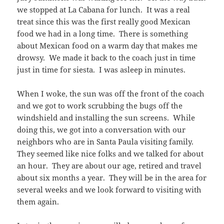
we stopped at La Cabana for lunch. It was a real
treat since this was the first really good Mexican
food we had in a long time. There is something
about Mexican food on a warm day that makes me
drowsy. We made it back to the coach just in time
just in time for siesta. I was asleep in minutes.
When I woke, the sun was off the front of the coach
and we got to work scrubbing the bugs off the
windshield and installing the sun screens. While
doing this, we got into a conversation with our
neighbors who are in Santa Paula visiting family.
They seemed like nice folks and we talked for about
an hour. They are about our age, retired and travel
about six months a year. They will be in the area for
several weeks and we look forward to visiting with
them again.