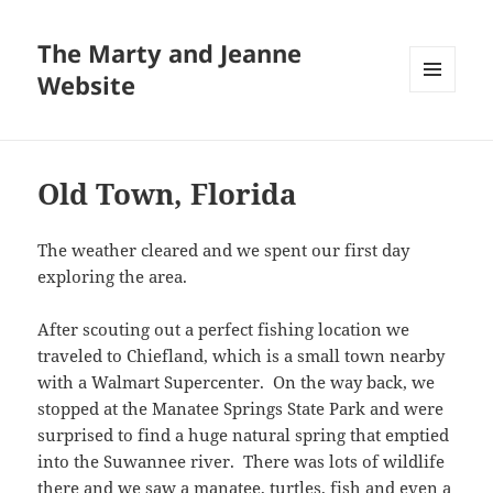
The Marty and Jeanne
Website
MENU
AND
WIDGETS
Old Town, Florida
The weather cleared and we spent our first day
exploring the area.
After scouting out a perfect fishing location we
traveled to Chiefland, which is a small town nearby
with a Walmart Supercenter. On the way back, we
stopped at the Manatee Springs State Park and were
surprised to find a huge natural spring that emptied
into the Suwannee river. There was lots of wildlife
there and we saw a manatee, turtles, fish and even a