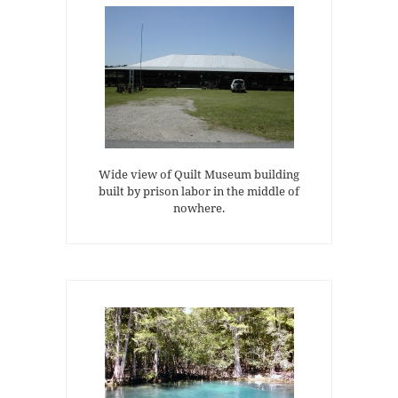
Wide view of Quilt Museum building
built by prison labor in the middle of
nowhere.