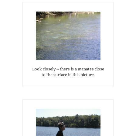
Look closely -- there is a manatee close
to the surface in this picture.