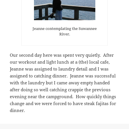
Jeanne contemplating the Suwannee
River.
Our second day here was spent very quietly. After
our workout and light lunch at a (the) local cafe,
Jeanne was assigned to laundry detail and I was
assigned to catching dinner. Jeanne was successful
with the laundry but I came away empty handed
after doing so well catching crappie the previous
evening near the campground. How quickly things
change and we were forced to have steak fajitas for
dinner.