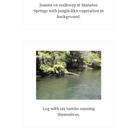
Jeanne on walkway at Manatee
Springs with jungle-like vegetation in
background.
Log with six turtles sunning
themselves.