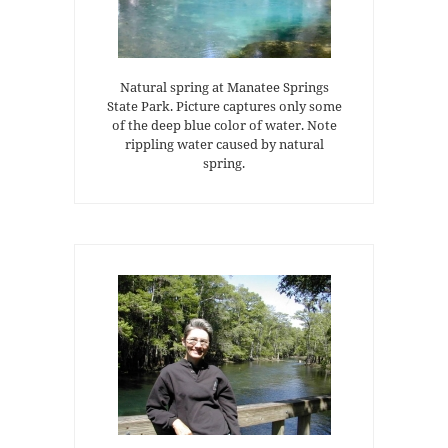
Natural spring at Manatee Springs
State Park. Picture captures only some
of the deep blue color of water. Note
rippling water caused by natural
spring.