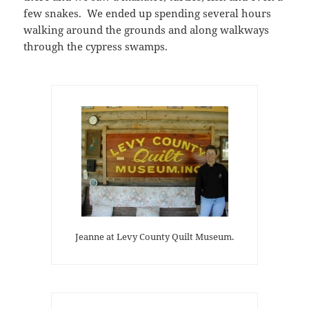
few snakes. We ended up spending several hours
walking around the grounds and along walkways
through the cypress swamps.
Jeanne at Levy County Quilt Museum.