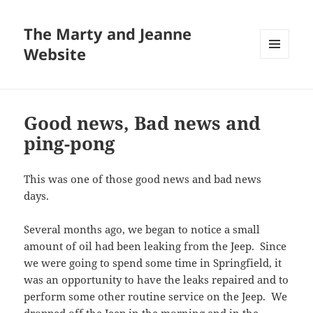
The Marty and Jeanne
Website
MENU
AND
WIDGETS
Good news, Bad news and
ping-pong
This was one of those good news and bad news
days.
Several months ago, we began to notice a small
amount of oil had been leaking from the Jeep. Since
we were going to spend some time in Springfield, it
was an opportunity to have the leaks repaired and to
perform some other routine service on the Jeep. We