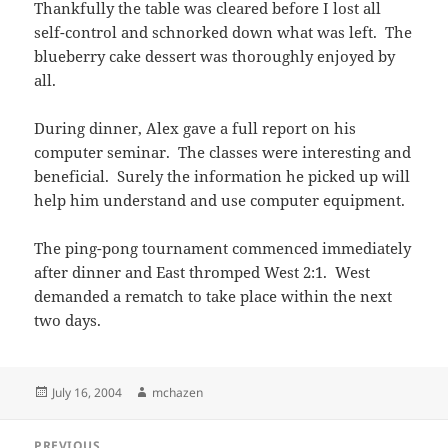
Thankfully the table was cleared before I lost all
self-control and schnorked down what was left. The
blueberry cake dessert was thoroughly enjoyed by
all.
During dinner, Alex gave a full report on his
computer seminar. The classes were interesting and
beneficial. Surely the information he picked up will
help him understand and use computer equipment.
The ping-pong tournament commenced immediately
after dinner and East thromped West 2:1. West
demanded a rematch to take place within the next
two days.
Posted
Author
July 16, 2004
mchazen
on
Post
PREVIOUS