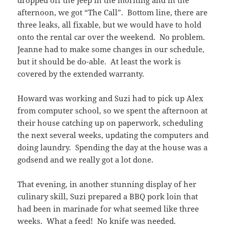
dropped off the Jeep in the morning and in the
afternoon, we got “The Call”. Bottom line, there are
three leaks, all fixable, but we would have to hold
onto the rental car over the weekend. No problem.
Jeanne had to make some changes in our schedule,
but it should be do-able. At least the work is
covered by the extended warranty.
Howard was working and Suzi had to pick up Alex
from computer school, so we spent the afternoon at
their house catching up on paperwork, scheduling
the next several weeks, updating the computers and
doing laundry. Spending the day at the house was a
godsend and we really got a lot done.
That evening, in another stunning display of her
culinary skill, Suzi prepared a BBQ pork loin that
had been in marinade for what seemed like three
weeks. What a feed! No knife was needed.