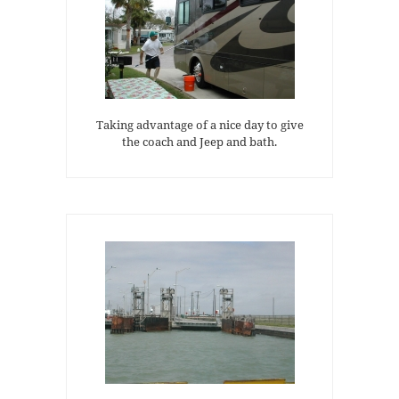
Taking advantage of a nice day to give
the coach and Jeep and bath.