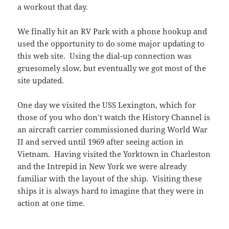
a workout that day.
We finally hit an RV Park with a phone hookup and
used the opportunity to do some major updating to
this web site. Using the dial-up connection was
gruesomely slow, but eventually we got most of the
site updated.
One day we visited the USS Lexington, which for
those of you who don’t watch the History Channel is
an aircraft carrier commissioned during World War
II and served until 1969 after seeing action in
Vietnam. Having visited the Yorktown in Charleston
and the Intrepid in New York we were already
familiar with the layout of the ship. Visiting these
ships it is always hard to imagine that they were in
action at one time.