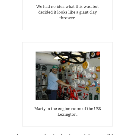
We had no idea what this was, but
decided it looks like a giant clay
thrower.
Marty in the engine room of the USS
Lexington.