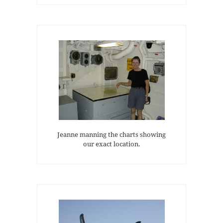
Jeanne manning the charts showing
our exact location.