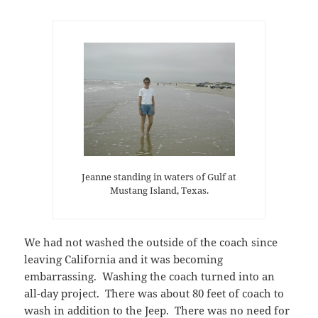
Jeanne standing in waters of Gulf at
Mustang Island, Texas.
We had not washed the outside of the coach since
leaving California and it was becoming
embarrassing. Washing the coach turned into an
all-day project. There was about 80 feet of coach to
wash in addition to the Jeep. There was no need for