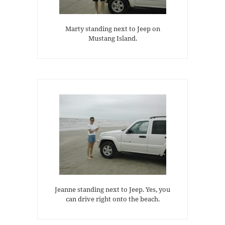
Marty standing next to Jeep on
Mustang Island.
Jeanne standing next to Jeep. Yes, you
can drive right onto the beach.