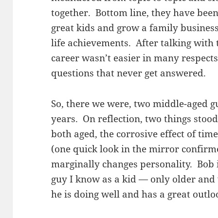
together. Bottom line, they have bee
great kids and grow a family busines
life achievements. After talking with
career wasn’t easier in many respects.
questions that never get answered.
So, there we were, two middle-aged gu
years. On reflection, two things stoo
both aged, the corrosive effect of ti
(one quick look in the mirror confirme
marginally changes personality. Bob is
guy I know as a kid — only older and
he is doing well and has a great outlo