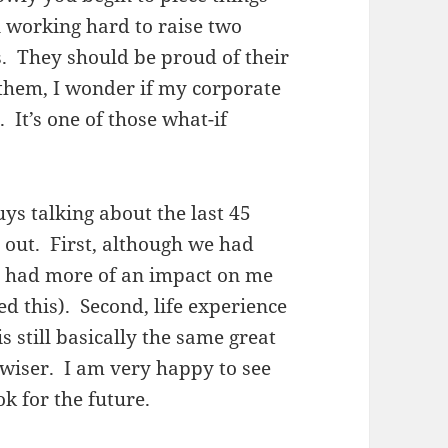
n working hard to raise two
s. They should be proud of their
 them, I wonder if my corporate
 It’s one of those what-if
ys talking about the last 45
d out. First, although we had
me had more of an impact on me
d this). Second, life experience
 still basically the same great
 wiser. I am very happy to see
ok for the future.