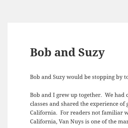
Bob and Suzy
Bob and Suzy would be stopping by to
Bob and I grew up together. We had 
classes and shared the experience of
California. For readers not familiar 
California, Van Nuys is one of the ma