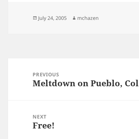
Posted
Author
July 24, 2005
mchazen
on
Post
navigation
PREVIOUS
Meltdown on Pueblo, Co
Previous
post:
NEXT
Free!
Next
post: