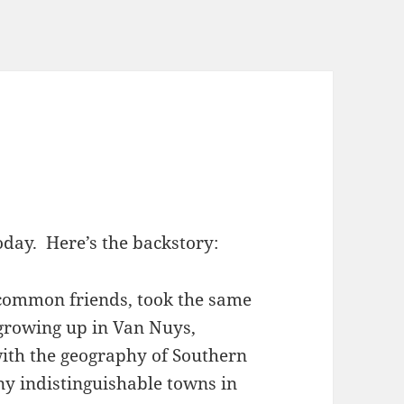
day. Here’s the backstory:
common friends, took the same
 growing up in Van Nuys,
with the geography of Southern
ny indistinguishable towns in