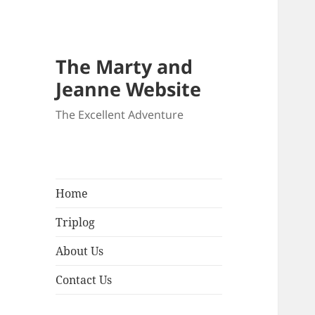
The Marty and
Jeanne Website
The Excellent Adventure
Home
Triplog
About Us
Contact Us