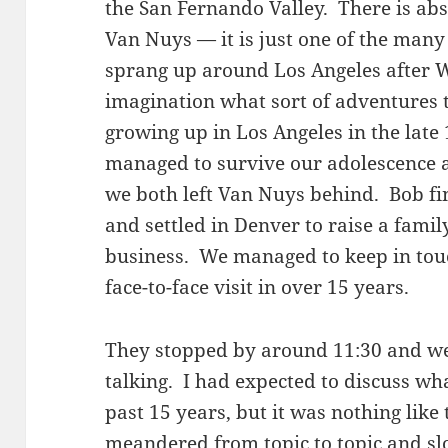
the San Fernando Valley. There is ab
Van Nuys — it is just one of the ma
sprang up around Los Angeles after WWI
imagination what sort of adventures
growing up in Los Angeles in the late
managed to survive our adolescence an
we both left Van Nuys behind. Bob fi
and settled in Denver to raise a famil
business. We managed to keep in touc
face-to-face visit in over 15 years.
They stopped by around 11:30 and we
talking. I had expected to discuss wh
past 15 years, but it was nothing like
meandered from topic to topic and slo