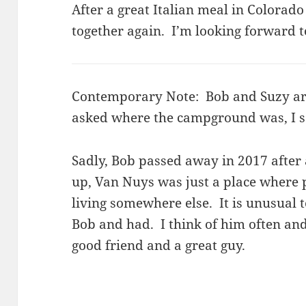
After a great Italian meal in Colorad
together again. I’m looking forward to
Contemporary Note: Bob and Suzy ar
asked where the campground was, I s
Sadly, Bob passed away in 2017 after
up, Van Nuys was just a place where p
living somewhere else. It is unusual t
Bob and had. I think of him often an
good friend and a great guy.