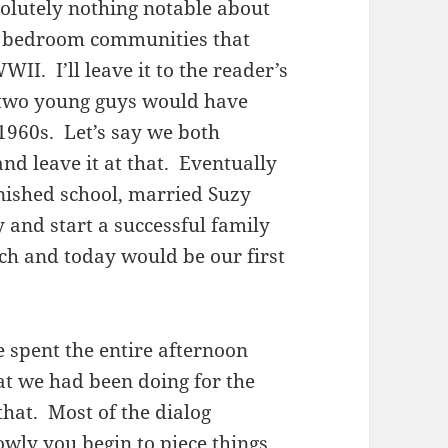
solutely nothing notable about
ny bedroom communities that
I. I’ll leave it to the reader’s
 two young guys would have
 1960s. Let’s say we both
d leave it at that. Eventually
nished school, married Suzy
y and start a successful family
h and today would be our first
 spent the entire afternoon
at we had been doing for the
 that. Most of the dialog
wly you begin to piece things