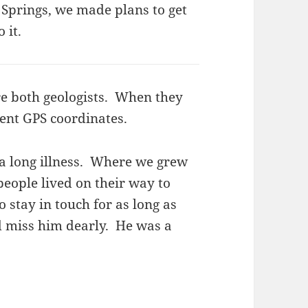
o Springs, we made plans to get
 it.
e both geologists. When they
ent GPS coordinates.
 a long illness. Where we grew
eople lived on their way to
o stay in touch for as long as
d miss him dearly. He was a